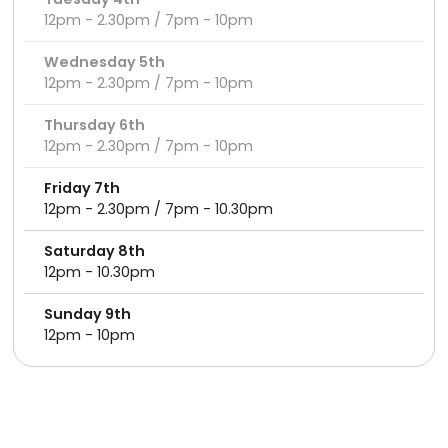
12pm - 2.30pm / 7pm - 10pm
Wednesday 5th
12pm - 2.30pm / 7pm - 10pm
Thursday 6th
12pm - 2.30pm / 7pm - 10pm
Friday 7th
12pm - 2.30pm / 7pm - 10.30pm
Saturday 8th
12pm - 10.30pm
Sunday 9th
12pm - 10pm