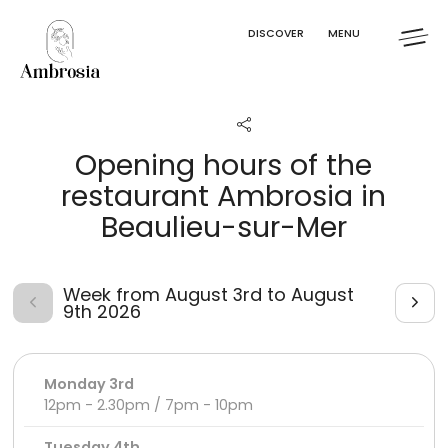
Cookies management panel
DISCOVER
MENU
Opening hours of the
restaurant Ambrosia in
Beaulieu-sur-Mer
Week from August 3rd to August
9th 2026
Monday 3rd
12pm - 2.30pm / 7pm - 10pm
Tuesday 4th